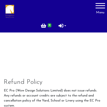
Account
Menu
Login
0
Register
About Us
Livery
Prices
Gallery
Refund Policy
Facilities
EC Pro (Wow Design Solutions Limited) does not issue refunds.
Contact Us
Any refunds or account credits are subject to the refund and
cancellation policy of the Yard, School or Livery using the EC Pro
Testimonials
system.