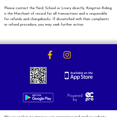
Please contact the Yard, School or Livery directly. Kingston Riding
is the Merchant of record for all transactions and is responsible
for refunds and chargebacks. If dissatisfied with their complaints
Activities
or refund procedure, you may seek further action.
Horse Riding Lessons for Adults
Horse Riding Lessons for Children
Hacking/Horse Riding
Share-a-Horse
Pony Sharing Scheme
Pony Stars
Pony Experience
Birthday Parties
020 8546 1288