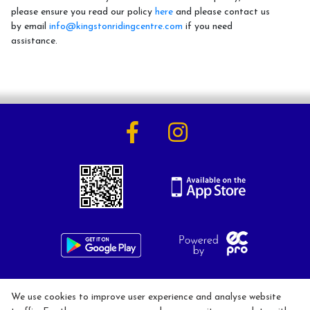
please ensure you read our policy
here
and please contact us
by email
info@kingstonridingcentre.com
if you need
assistance.
Activities
Horse Riding Lessons for Adults
Horse Riding Lessons for Children
Hacking/Horse Riding
Share-a-Horse
Pony Sharing Scheme
Pony Stars
Pony Experience
Birthday Parties
020 8546 1288
We use cookies to improve user experience and analyse website
info@kingstonridingcentre.com