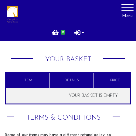
Account
Menu
Login
0
Register
YOUR BASKET
About Us
Livery
ITEM
DETAILS
PRICE
Prices
YOUR BASKET IS EMPTY
Gallery
Facilities
TERMS & CONDITIONS
Contact Us
Testimonials
Some of our items may have a different refund policy, so