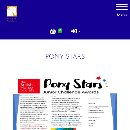
Account
Menu
Login
0
Register
PONY STARS
About Us
Livery
Prices
Gallery
Facilities
Contact Us
Testimonials