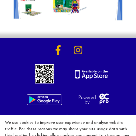
Activities
Horse Riding Lessons for Adults
Horse Riding Lessons for Children
Hacking/Horse Riding
Share-a-Horse
Pony Sharing Scheme
Pony Stars
Pony Experience
Birthday Parties
020 8546 1288
We use cookies to improve user experience and analyse website
info@kingstonridingcentre.com
traffic. For these reasons we may share your site usage data with
third parties by clicking allow cookies you consent to store on your