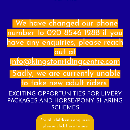
Login
Register
We have changed our phone
number to
020 8546 1288
if you
have any enquiries, please reach
About Us
out at
Livery
i
nfo@kingstonridingcentre.com
Prices
Sadly, we are currently unable
Gallery
to take new adult riders
Facilities
EXCITING OPPORTUNITIES FOR LIVERY
Contact Us
PACKAGES AND HORSE/PONY SHARING
SCHEMES
Testimonials
For all children's enquires
please click here to see