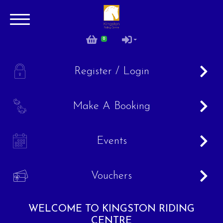
0
0
A
Register / Login
B
Make A Booking
C
Events
V
Vouchers
WELCOME TO KINGSTON RIDING
Account
CENTRE