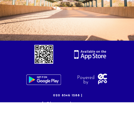
Volunteering
020 8546 1288 |
info@kingstonridingcentre.com
Privacy Policy
|